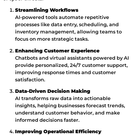
Streamlining Workflows
AI-powered tools automate repetitive
processes like data entry, scheduling, and
inventory management, allowing teams to
focus on more strategic tasks.
Enhancing Customer Experience
Chatbots and virtual assistants powered by AI
provide personalized, 24/7 customer support,
improving response times and customer
satisfaction.
Data-Driven Decision Making
AI transforms raw data into actionable
insights, helping businesses forecast trends,
understand customer behavior, and make
informed decisions faster.
Improving Operational Efficiency