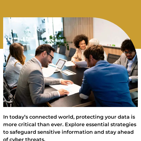
In today’s connected world, protecting your data is
more critical than ever. Explore essential strategies
to safeguard sensitive information and stay ahead
of cyber threats.