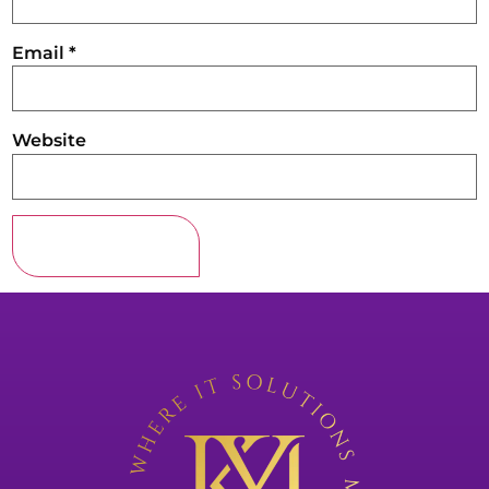
Email
*
Website