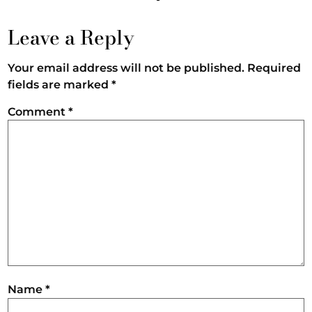
Leave a Reply
Your email address will not be published.
Required
fields are marked
*
Comment
*
Name
*