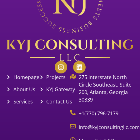
Homepage
Projects
275 Interstate North
Circle Southeast, Suite
About Us
KYJ Gateway
200, Atlanta, Georgia
30339
Services
Contact Us
+1(770) 796-7179
info@kyjconsultingllc.com