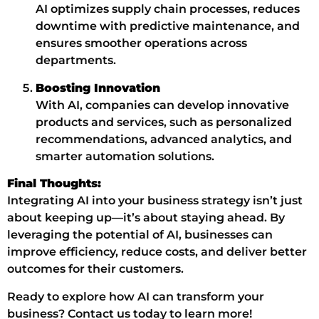
AI optimizes supply chain processes, reduces
downtime with predictive maintenance, and
ensures smoother operations across
departments.
Boosting Innovation
With AI, companies can develop innovative
products and services, such as personalized
recommendations, advanced analytics, and
smarter automation solutions.
Final Thoughts:
Integrating AI into your business strategy isn’t just
about keeping up—it’s about staying ahead. By
leveraging the potential of AI, businesses can
improve efficiency, reduce costs, and deliver better
outcomes for their customers.
Ready to explore how AI can transform your
business? Contact us today to learn more!