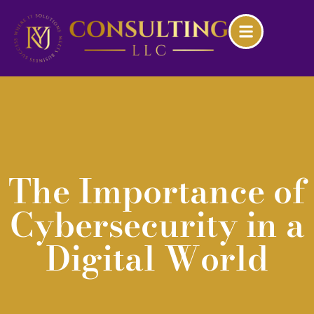
The Importance of
Cybersecurity in a
Digital World